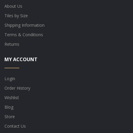
About Us
Tiles by Size
Shipping Information
Terms & Conditions
Returns
MY ACCOUNT
Login
Order History
Wishlist
Blog
Store
Contact Us