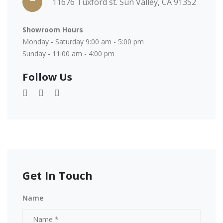
11676 Tuxford st. Sun Valley, CA 91352
Showroom Hours
Monday - Saturday 9:00 am - 5:00 pm
Sunday - 11:00 am - 4:00 pm
Follow Us
Get In Touch
Name