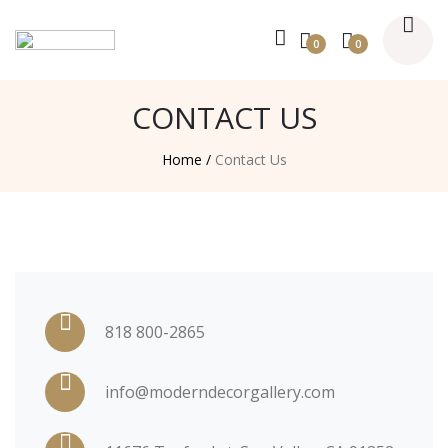
0
0
CONTACT US
Home /
Contact Us
818 800-2865
info@moderndecorgallery.com