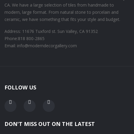
CA. We have a large selection of tiles from handmade to
modern, large format. From natural stone to porcelain and
ceramic, we have something that fits your style and budget.
Address: 11676 Tuxford st. Sun Valley, CA 91352
Phone:
818 800-2865
Email: info@moderndecorgallery.com
FOLLOW US
DON'T MISS OUT ON THE LATEST