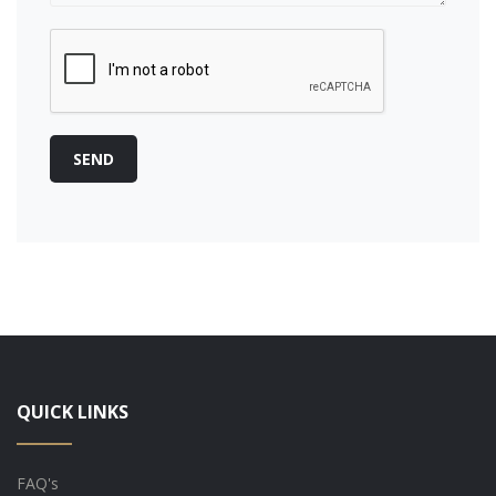
SEND
QUICK LINKS
FAQ's