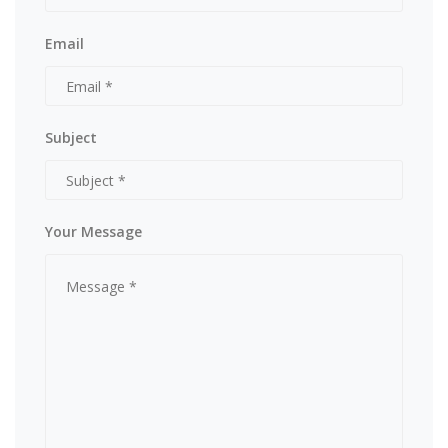
Email
Subject
Your Message