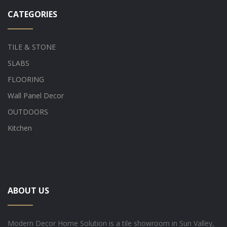
CATEGORIES
TILE & STONE
SLABS
FLOORING
Wall Panel Decor
OUTDOORS
Kitchen
ABOUT US
Modern Decor Home Solution is a tile showroom in Sun Valley,