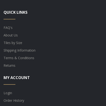
QUICK LINKS
FAQ's
About Us
Tiles by Size
Shipping Information
Terms & Conditions
Returns
MY ACCOUNT
Login
Order History