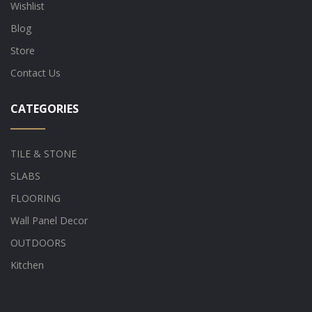
Wishlist
Blog
Store
Contact Us
CATEGORIES
TILE & STONE
SLABS
FLOORING
Wall Panel Decor
OUTDOORS
Kitchen