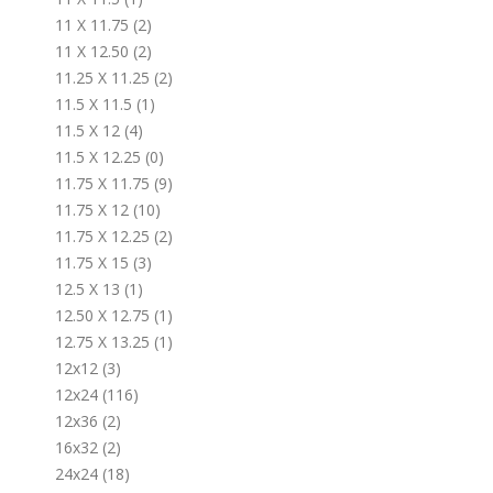
11 X 11.75 (2)
11 X 12.50 (2)
11.25 X 11.25 (2)
11.5 X 11.5 (1)
11.5 X 12 (4)
11.5 X 12.25 (0)
11.75 X 11.75 (9)
11.75 X 12 (10)
11.75 X 12.25 (2)
11.75 X 15 (3)
12.5 X 13 (1)
12.50 X 12.75 (1)
12.75 X 13.25 (1)
12x12 (3)
12x24 (116)
12x36 (2)
16x32 (2)
24x24 (18)