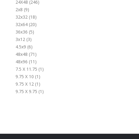
24X48 (246)
2x8 (9)
32x32 (18)
32x64 (20)
36x36 (5)
3x12 (3)
4.5x9 (6)
48x48 (71)
48x96 (11)
7.5 X 11.75 (1)
9.75 X 10 (1)
9.75 X 12 (1)
9.75 X 9.75 (1)