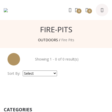
0
0
FIRE-PITS
OUTDOORS /
Fire Pits
Showing 1 - 0 of 0 result(s)
Sort By:
CATEGORIES