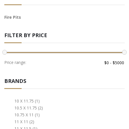
Fire Pits
FILTER BY PRICE
Price range:
BRANDS
10 X 11.75 (1)
10.5 X 11.75 (2)
10.75 X 11 (1)
11 X 11 (2)
11 X 11.5 (1)