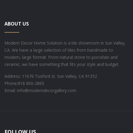
ABOUT US
Modern Decor Home Solution is a tile showroom in Sun Valley,
CA. We have a large selection of tiles from handmade to
modern, large format. From natural stone to porcelain and
ceramic, we have something that fits your style and budget.
Address: 11676 Tuxford st. Sun Valley, CA 91352
Phone:
818 800-2865
Email: info@moderndecorgallery.com
FOLLOW US