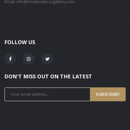
Email: info@moderndecorgallery.com
FOLLOW US
DON'T MISS OUT ON THE LATEST
SUBSCRIBE!