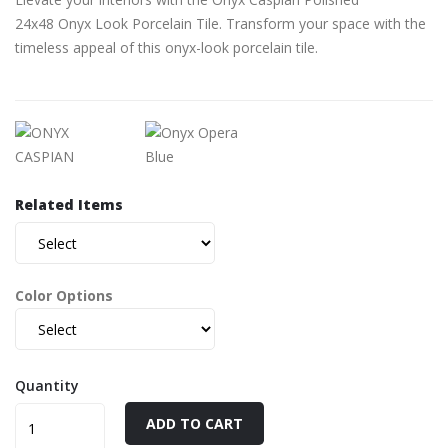
24x48 Onyx Look Porcelain Tile. Transform your space with the
timeless appeal of this onyx-look porcelain tile.
Related Items
Color Options
Quantity
ADD TO CART