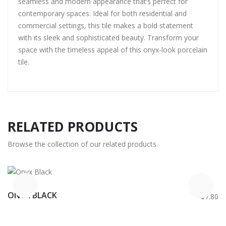
seamless and modern appearance that’s perfect for
contemporary spaces. Ideal for both residential and
commercial settings, this tile makes a bold statement
with its sleek and sophisticated beauty. Transform your
space with the timeless appeal of this onyx-look porcelain
tile.
RELATED PRODUCTS
Browse the collection of our related products.
ONYX BLACK
$7.80