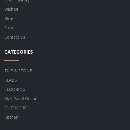
Wishlist
Blog
Store
Contact Us
CATEGORIES
TILE & STONE
SLABS
FLOORING
Wall Panel Decor
OUTDOORS
Kitchen