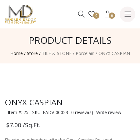
0
0
PRODUCT DETAILS
Home /
Store /
TILE & STONE
/
Porcelain
/
ONYX CASPIAN
ONYX CASPIAN
Item #: 25 SKU: EADV-00023
0 review(s)
Write review
$7.00
/Sq.Ft.
Elevate your interiors with the Onyx Caspian Polished