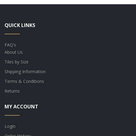
QUICK LINKS
FAQ's
About Us
Tiles by Size
Shipping Information
Terms & Conditions
Returns
MY ACCOUNT
Login
Order History