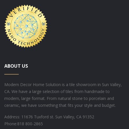
ABOUT US
Modern Decor Home Solution is a tile showroom in Sun Valley,
CA. We have a large selection of tiles from handmade to
modern, large format. From natural stone to porcelain and
ceramic, we have something that fits your style and budget.
Address: 11676 Tuxford st. Sun Valley, CA 91352
Phone:
818 800-2865