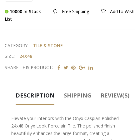
10000 In Stock
Free Shipping
Add to Wish
List
CATEGORY:
TILE & STONE
SIZE:
24X48
SHARE THIS PRODUCT:
DESCRIPTION
SHIPPING
REVIEW(S)
Elevate your interiors with the Onyx Caspian Polished
24x48 Onyx Look Porcelain Tile. The polished finish
beautifully enhances the large format, creating a